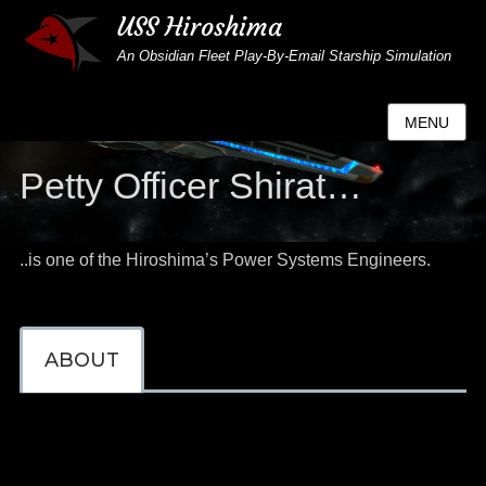
USS Hiroshima
An Obsidian Fleet Play-By-Email Starship Simulation
MENU
Petty Officer Shirat…
..is one of the Hiroshima’s Power Systems Engineers.
ABOUT