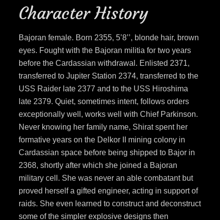
Character History
Bajoran female. Born 2355, 5’8’’, blonde hair, brown
eyes. Fought with the Bajoran militia for two years
before the Cardassian withdrawal. Enlisted 2371,
transferred to Jupiter Station 2374, transferred to the
USS Raider late 2377 and to the USS Hiroshima
late 2379. Quiet, sometimes intent, follows orders
exceptionally well, works well with Chief Parkinson.
Never knowing her family name, Shirat spent her
formative years on the Delkor II mining colony in
Cardassian space before being shipped to Bajor in
2368, shortly after which she joined a Bajoran
military cell. She was never an able combatant but
proved herself a gifted engineer, acting in support of
raids. She even learned to construct and deconstruct
some of the simpler explosive designs then