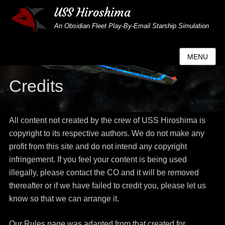
USS Hiroshima
An Obsidian Fleet Play-By-Email Starship Simulation
MENU
Credits
All content not created by the crew of USS Hiroshima is
copyright to its respective authors. We do not make any
profit from this site and do not intend any copyright
infringement. If you feel your content is being used
illegally, please contact the CO and it will be removed
thereafter or if we have failed to credit you, please let us
know so that we can arrange it.
Our Rules page was adapted from that created for