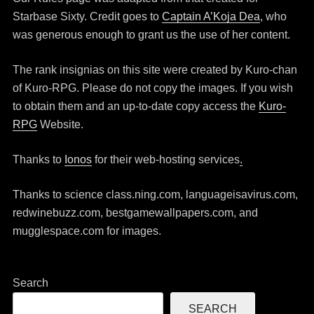
Starbase Sixty. Credit goes to
Captain A’Koja Dea
, who
was generous enough to grant us the use of her content.
The rank insignias on this site were created by Kuro-chan
of Kuro-RPG. Please do not copy the images. If you wish
to obtain them and an up-to-date copy access the
Kuro-
RPG
Website.
Thanks to
Ionos
for their web-hosting services
.
Thanks to science class.ning.com, languageisavirus.com,
redwinebuzz.com, bestgamewallpapers.com, and
mugglespace.com for images.
Search
SEARCH