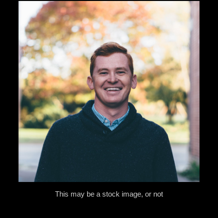
This may be a stock image, or not