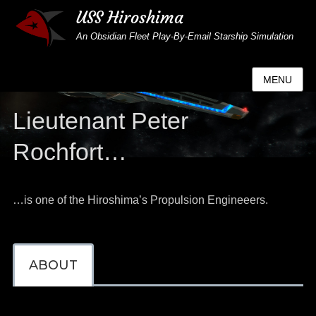
USS Hiroshima
An Obsidian Fleet Play-By-Email Starship Simulation
MENU
Lieutenant Peter
Rochfort…
…is one of the Hiroshima’s Propulsion Engineeers.
ABOUT