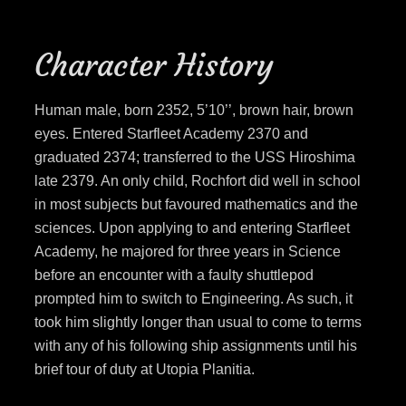
Character History
Human male, born 2352, 5’10’’, brown hair, brown
eyes. Entered Starfleet Academy 2370 and
graduated 2374; transferred to the USS Hiroshima
late 2379. An only child, Rochfort did well in school
in most subjects but favoured mathematics and the
sciences. Upon applying to and entering Starfleet
Academy, he majored for three years in Science
before an encounter with a faulty shuttlepod
prompted him to switch to Engineering. As such, it
took him slightly longer than usual to come to terms
with any of his following ship assignments until his
brief tour of duty at Utopia Planitia.