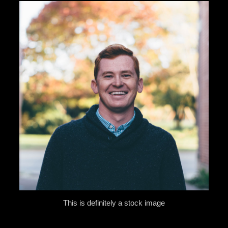
This is definitely a stock image