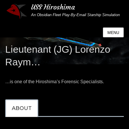
USS Hiroshima
An Obsidian Fleet Play-By-Email Starship Simulation
MENU
Lieutenant (JG) Lorenzo
Raym…
…is one of the Hiroshima’s Forensic Specialists.
ABOUT