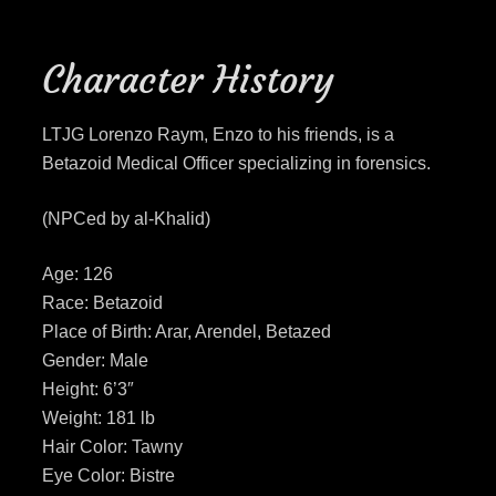
Character History
LTJG Lorenzo Raym, Enzo to his friends, is a
Betazoid Medical Officer specializing in forensics.
(NPCed by al-Khalid)
Age: 126
Race: Betazoid
Place of Birth: Arar, Arendel, Betazed
Gender: Male
Height: 6’3″
Weight: 181 lb
Hair Color: Tawny
Eye Color: Bistre