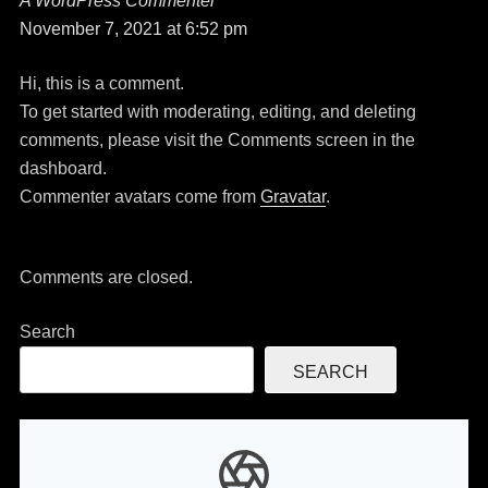
A WordPress Commenter
says:
November 7, 2021 at 6:52 pm
Hi, this is a comment.
To get started with moderating, editing, and deleting
comments, please visit the Comments screen in the
dashboard.
Commenter avatars come from
Gravatar
.
Comments are closed.
Search
SEARCH