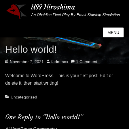
USS Hiroshima
An Obsidian Fleet Play-By-Email Starship Simulation
MENU
Hello world!
Posted
Author
November 7, 2021
fadmmox
1 Comment
on
Welcome to WordPress. This is your first post. Edit or
delete it, then start writing!
Categories
Uncategorized
One Reply to “Hello world!”