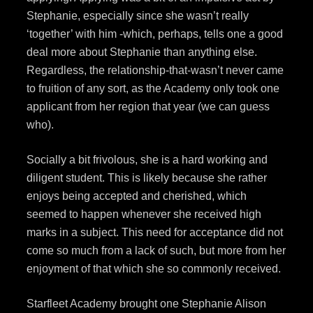
Stephanie, especially since she wasn’t really
‘together’ with him -which, perhaps, tells one a good
deal more about Stephanie than anything else.
Regardless, the relationship-that-wasn’t never came
to fruition of any sort, as the Academy only took one
applicant from her region that year (we can guess
who).
Socially a bit frivolous, she is a hard working and
diligent student. This is likely because she rather
enjoys being accepted and cherished, which
seemed to happen whenever she received high
marks in a subject. This need for acceptance did not
come so much from a lack of such, but more from her
enjoyment of that which she so commonly received.
Starfleet Academy brought one Stephanie Alison