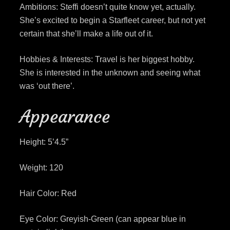
Ambitions: Steffi doesn’t quite know yet, actually.
She’s excited to begin a Starfleet career, but not yet
certain that she’ll make a life out of it.
Hobbies & Interests: Travel is her biggest hobby.
She is interested in the unknown and seeing what
was ‘out there’.
Appearance
Height: 5’4.5”
Weight: 120
Hair Color: Red
Eye Color: Greyish-Green (can appear blue in