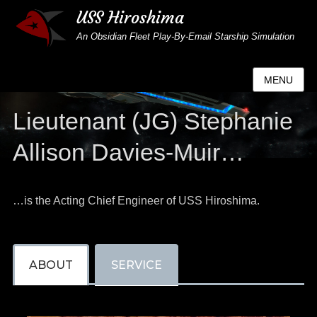
USS Hiroshima
An Obsidian Fleet Play-By-Email Starship Simulation
MENU
Lieutenant (JG) Stephanie
Allison Davies-Muir…
…is the Acting Chief Engineer of USS Hiroshima.
ABOUT
SERVICE