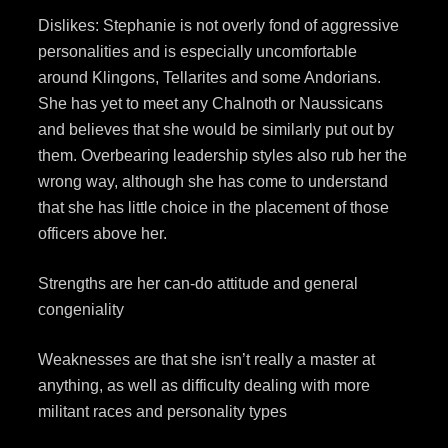
Dislikes: Stephanie is not overly fond of aggressive
personalities and is especially uncomfortable
around Klingons, Tellarites and some Andorians.
She has yet to meet any Chalnoth or Naussicans
and believes that she would be similarly put out by
them. Overbearing leadership styles also rub her the
wrong way, although she has come to understand
that she has little choice in the placement of those
officers above her.
Strengths are her can-do attitude and general
congeniality
Weaknesses are that she isn’t really a master at
anything, as well as difficulty dealing with more
militant races and personality types