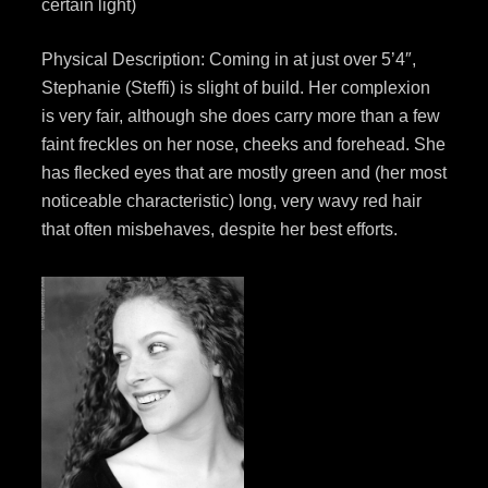
certain light)
Physical Description: Coming in at just over 5’4″,
Stephanie (Steffi) is slight of build. Her complexion
is very fair, although she does carry more than a few
faint freckles on her nose, cheeks and forehead. She
has flecked eyes that are mostly green and (her most
noticeable characteristic) long, very wavy red hair
that often misbehaves, despite her best efforts.