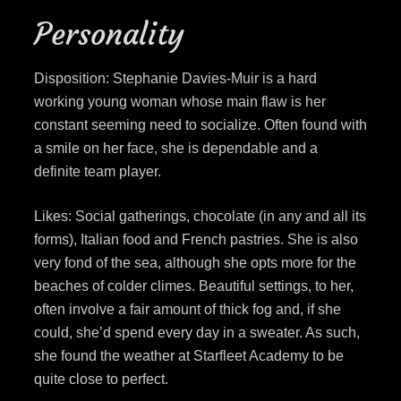
Personality
Disposition: Stephanie Davies-Muir is a hard
working young woman whose main flaw is her
constant seeming need to socialize. Often found with
a smile on her face, she is dependable and a
definite team player.
Likes: Social gatherings, chocolate (in any and all its
forms), Italian food and French pastries. She is also
very fond of the sea, although she opts more for the
beaches of colder climes. Beautiful settings, to her,
often involve a fair amount of thick fog and, if she
could, she’d spend every day in a sweater. As such,
she found the weather at Starfleet Academy to be
quite close to perfect.