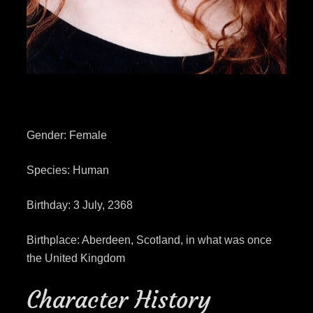
Gender: Female
Species: Human
Birthday: 3 July, 2368
Birthplace: Aberdeen, Scotland, in what was once
the United Kingdom
Character History