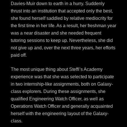
Davies-Muir down to earth in a hurry. Suddenly
thrust into an institution that accepted only the best,
she found herself saddled by relative mediocrity for
the first time in her life. As a result, her freshman year
was a near disaster and she needed frequent
tutoring sessions to keep up. Nevertheless, she did
not give up and, over the next three years, her efforts
paid off.
The most unique thing about Steffi’s Academy
experience was that she was selected to participate
in two internship-like assignments, both on Galaxy-
class explorers. During these assignments, she
qualified Engineering Watch Officer, as well as
Operations Watch Officer and generally acquainted
herself with the engineering layout of the Galaxy-
class.