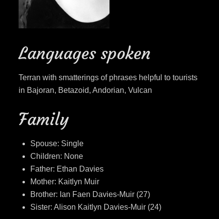
Languages spoken
Terran with smatterings of phrases helpful to tourists
in Bajoran, Betazoid, Andorian, Vulcan
Family
Spouse: Single
Children: None
Father: Ethan Davies
Mother: Kaitlyn Muir
Brother: Ian Faen Davies-Muir (27)
Sister: Alison Kaitlyn Davies-Muir (24)