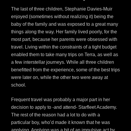
The last of three children, Stephanie Davies-Muir
enjoyed (sometimes without realizing it) being the
baby of the family and was exposed to a great many
things along the way. Her family lived poorly, for the
most part, because her parents were obsessed with
travel. Living within the constraints of a tight budget
enabled them to take many trips on Terra, as well as
a few interstellar journeys. While all three children
benefitted from the experience, some of the best trips
were later on, while the other two were away at
school.
Frequent travel was probably a major part in her
decision to apply to -and attend- Starfleet Academy.
The rest of the reason had a lot to do with a
particular boy, who’d made it known that he was
applying. Applying was a bit of an impulsive act by