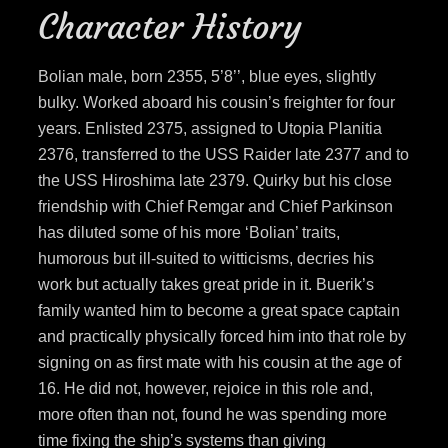
Character History
Bolian male, born 2355, 5’8’’, blue eyes, slightly
bulky. Worked aboard his cousin’s freighter for four
years. Enlisted 2375, assigned to Utopia Planitia
2376, transferred to the USS Raider late 2377 and to
the USS Hiroshima late 2379. Quirky but his close
friendship with Chief Remgar and Chief Parkinson
has diluted some of his more ‘Bolian’ traits,
humorous but ill-suited to witticisms, decries his
work but actually takes great pride in it. Buerik’s
family wanted him to become a great space captain
and practically physically forced him into that role by
signing on as first mate with his cousin at the age of
16. He did not, however, rejoice in this role and,
more often than not, found he was spending more
time fixing the ship’s systems than giving