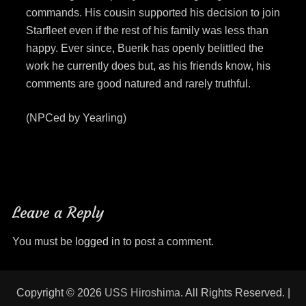
commands. His cousin supported his decision to join
Starfleet even if the rest of his family was less than
happy. Ever since, Buerik has openly belittled the
work he currently does but, as his friends know, his
comments are good natured and rarely truthful.
(NPCed by Yearling)
Leave a Reply
You must be
logged in
to post a comment.
Copyright © 2026
USS Hiroshima
. All Rights Reserved. |