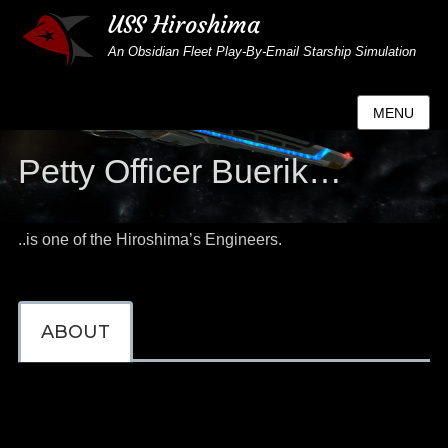
USS Hiroshima
An Obsidian Fleet Play-By-Email Starship Simulation
MENU
Petty Officer Buerik…
..is one of the Hiroshima’s Engineers.
ABOUT