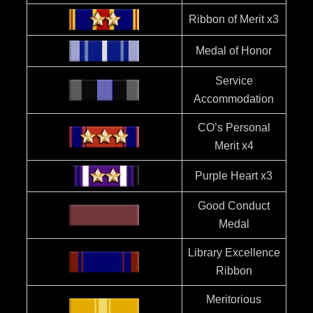
Ribbon of Merit x3
Medal of Honor
Service
Accommodation
CO’s Personal
Merit x4
Purple Heart x3
Good Conduct
Medal
Library Excellence
Ribbon
Meritorious