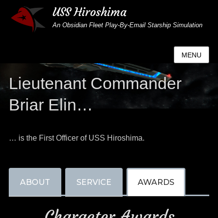
USS Hiroshima
An Obsidian Fleet Play-By-Email Starship Simulation
MENU
Lieutenant Commander
Briar Elin…
… is the First Officer of USS Hiroshima.
ABOUT
SERVICE
AWARDS
Character Awards