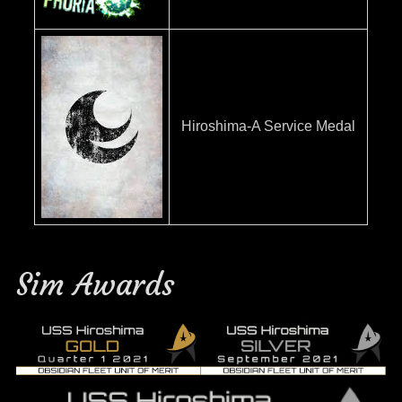
Hiroshima-A Service Medal
Sim Awards