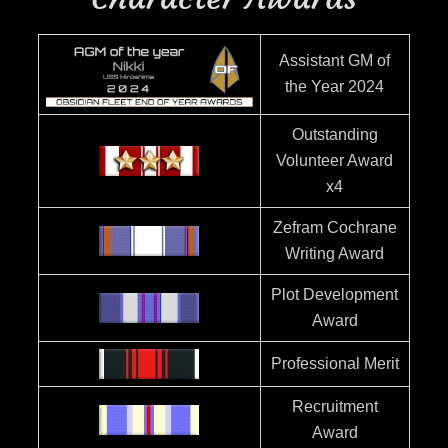
Assistant GM of
the Year 2024
Outstanding
Volunteer Award
x4
Zefram Cochrane
Writing Award
Plot Development
Award
Professional Merit
Recruitment
Award