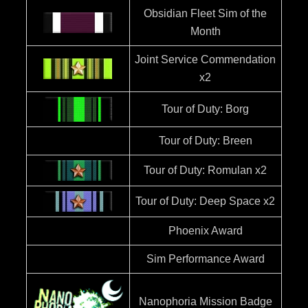
Obsidian Fleet Sim of the
Month
Joint Service Commendation
x2
Tour of Duty: Borg
Tour of Duty: Breen
Tour of Duty: Romulan x2
Tour of Duty: Deep Space x2
Phoenix Award
Sim Performance Award
Nanophoria Mission Badge