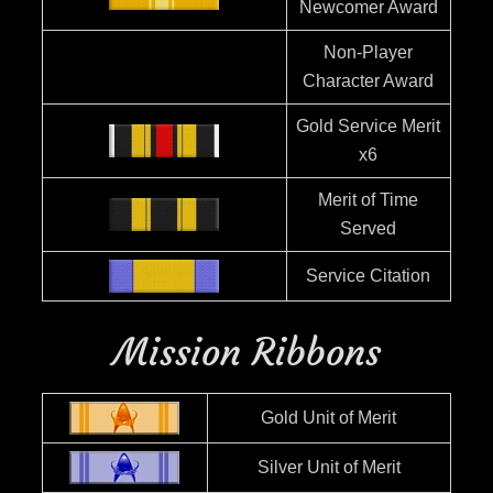
Newcomer Award
Non-Player
Character Award
Gold Service Merit
x6
Merit of Time
Served
Service Citation
Mission Ribbons
Gold Unit of Merit
Silver Unit of Merit