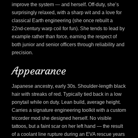
improve the system — and herself. Off-duty, she’s
surprisingly relaxed, with a sharp wit and a love for
classical Earth engineering (she once rebuilt a
22nd-century warp coil for fun). She tends to lead by
example rather than force, earning the respect of
both junior and senior officers through reliability and
precision.
Appearance
Japanese ancestry, early 30s. Shoulder-length black
hair with streaks of red. Typically tied back in a low
ponytail while on duty. Lean build, average height.
Carries a signature engineering toolkit with a custom
tricorder mod she designed herself. No visible
tattoos, but a faint scar on her left hand — the result
of a coolant line rupture during an EVA rescue years