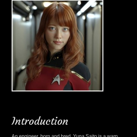
Introduction
An engineer, born and bred, Yuna Saito is a warp