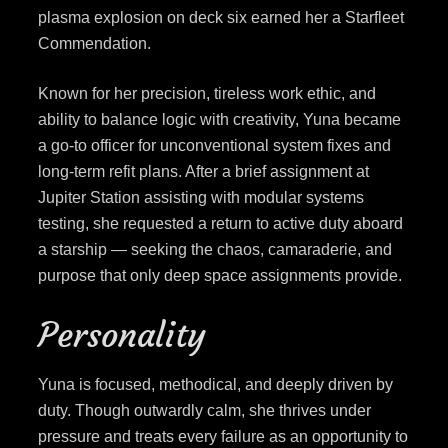
plasma explosion on deck six earned her a Starfleet
Commendation.
Known for her precision, tireless work ethic, and
ability to balance logic with creativity, Yuna became
a go-to officer for unconventional system fixes and
long-term refit plans. After a brief assignment at
Jupiter Station assisting with modular systems
testing, she requested a return to active duty aboard
a starship — seeking the chaos, camaraderie, and
purpose that only deep space assignments provide.
Personality
Yuna is focused, methodical, and deeply driven by
duty. Though outwardly calm, she thrives under
pressure and treats every failure as an opportunity to