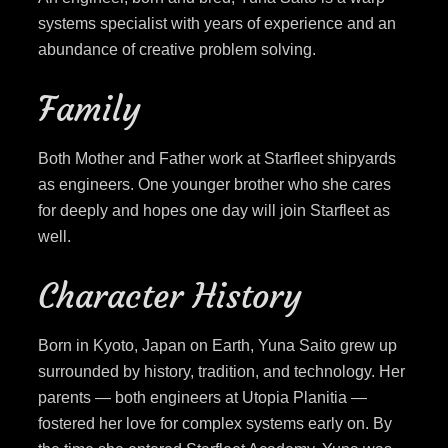
systems specialist with years of experience and an
abundance of creative problem solving.
Family
Both Mother and Father work at Starfleet shipyards
as engineers. One younger brother who she cares
for deeply and hopes one day will join Starfleet as
well.
Character History
Born in Kyoto, Japan on Earth, Yuna Saito grew up
surrounded by history, tradition, and technology. Her
parents — both engineers at Utopia Planitia —
fostered her love for complex systems early on. By