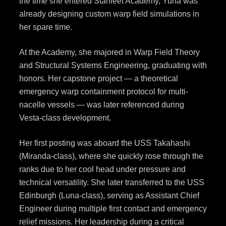
the time she entered Starfleet Academy, Yuna was
already designing custom warp field simulations in
her spare time.
At the Academy, she majored in Warp Field Theory
and Structural Systems Engineering, graduating with
honors. Her capstone project — a theoretical
emergency warp containment protocol for multi-
nacelle vessels — was later referenced during
Vesta-class development.
Her first posting was aboard the USS Takahashi
(Miranda-class), where she quickly rose through the
ranks due to her cool head under pressure and
technical versatility. She later transferred to the USS
Edinburgh (Luna-class), serving as Assistant Chief
Engineer during multiple first contact and emergency
relief missions. Her leadership during a critical