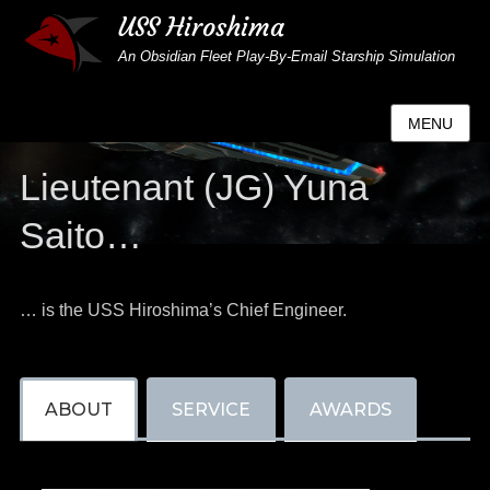
USS Hiroshima
An Obsidian Fleet Play-By-Email Starship Simulation
MENU
Lieutenant (JG) Yuna
Saito…
… is the USS Hiroshima’s Chief Engineer.
ABOUT
SERVICE
AWARDS