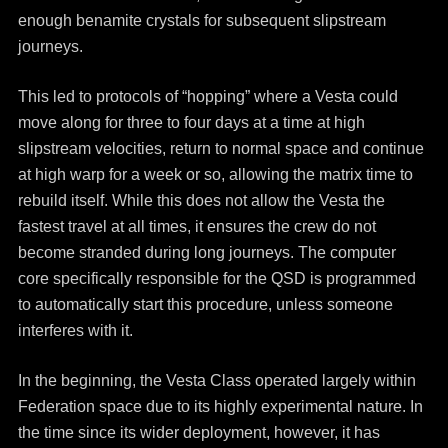
enough benamite crystals for subsequent slipstream
journeys.
This led to protocols of “hopping” where a Vesta could
move along for three to four days at a time at high
slipstream velocities, return to normal space and continue
at high warp for a week or so, allowing the matrix time to
rebuild itself. While this does not allow the Vesta the
fastest travel at all times, it ensures the crew do not
become stranded during long journeys. The computer
core specifically responsible for the QSD is programmed
to automatically start this procedure, unless someone
interferes with it.
In the beginning, the Vesta Class operated largely within
Federation space due to its highly experimental nature. In
the time since its wider deployment, however, it has