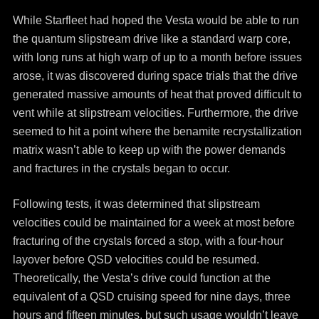
While Starfleet had hoped the Vesta would be able to run
the quantum slipstream drive like a standard warp core,
with long runs at high warp of up to a month before issues
arose, it was discovered during space trials that the drive
generated massive amounts of heat that proved difficult to
vent while at slipstream velocities. Furthermore, the drive
seemed to hit a point where the benamite recrystallization
matrix wasn’t able to keep up with the power demands
and fractures in the crystals began to occur.
Following tests, it was determined that slipstream
velocities could be maintained for a week at most before
fracturing of the crystals forced a stop, with a four-hour
layover before QSD velocities could be resumed.
Theoretically, the Vesta’s drive could function at the
equivalent of a QSD cruising speed for nine days, three
hours and fifteen minutes, but such usage wouldn’t leave