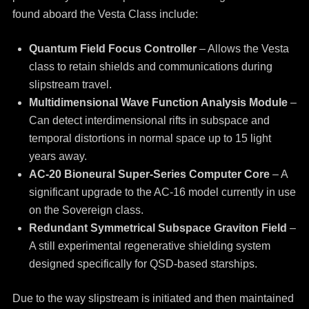
found aboard the Vesta Class include:
Quantum Field Focus Controller
– Allows the Vesta
class to retain shields and communications during
slipstream travel.
Multidimensional Wave Function Analysis Module
–
Can detect interdimensional rifts in subspace and
temporal distortions in normal space up to 15 light
years away.
AC-20 Bioneural Super-Series Computer Core
– A
significant upgrade to the AC-16 model currently in use
on the Sovereign class.
Redundant Symmetrical Subspace Graviton Field
–
A still experimental regenerative shielding system
designed specifically for QSD-based starships.
Due to the way slipstream is initiated and then maintained