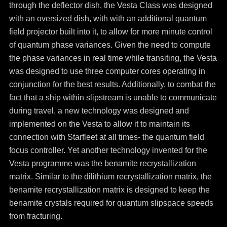
through the deflector dish, the Vesta Class was designed
with an oversized dish, with with an additional quantum
field projector built into it, to allow for more minute control
of quantum phase variances. Given the need to compute
the phase variances in real time while transiting, the Vesta
was designed to use three computer cores operating in
conjunction for the best results. Additionally, to combat the
fact that a ship within slipstream is unable to communicate
during travel, a new technology was designed and
implemented on the Vesta to allow it to maintain its
connection with Starfleet at all times- the quantum field
focus controller. Yet another technology invented for the
Vesta programme was the benamite recrystallization
matrix. Similar to the dilithium recrystallization matrix, the
benamite recrystallization matrix is designed to keep the
benamite crystals required for quantum slipspace speeds
from fracturing.