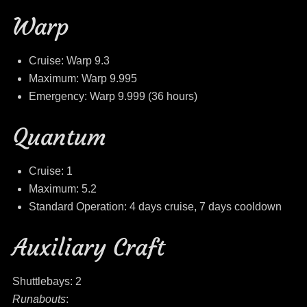
Warp
Cruise: Warp 9.3
Maximum: Warp 9.995
Emergency: Warp 9.999 (36 hours)
Quantum
Cruise: 1
Maximum: 5.2
Standard Operation: 4 days cruise, 7 days cooldown
Auxiliary Craft
Shuttlebays: 2
Runabouts
: