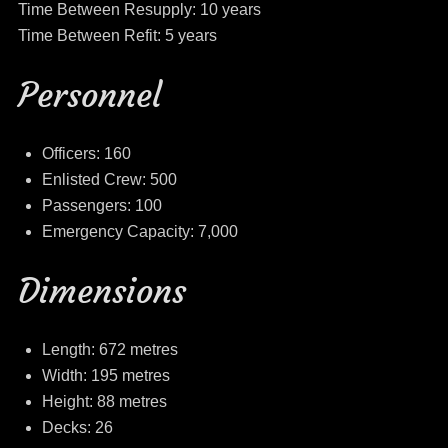
Time Between Resupply: 10 years
Time Between Refit: 5 years
Personnel
Officers: 160
Enlisted Crew: 500
Passengers: 100
Emergency Capacity: 7,000
Dimensions
Length: 672 metres
Width: 195 metres
Height: 88 metres
Decks: 26