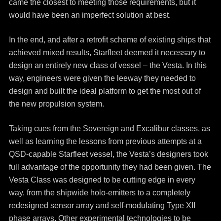
came the closest to meeting those requirements, but it
would have been an imperfect solution at best.
In the end, and after a retrofit scheme of existing ships that
achieved mixed results, Starfleet deemed it necessary to
design an entirely new class of vessel – the Vesta. In this
way, engineers were given the leeway they needed to
design and built the ideal platform to get the most out of
the new propulsion system.
Taking cues from the Sovereign and Excalibur classes, as
well as learning the lessons from previous attempts at a
QSD-capable Starfleet vessel, the Vesta’s designers took
full advantage of the opportunity they had been given. The
Vesta Class was designed to be cutting edge in every
way, from the shipwide holo-emitters to a completely
redesigned sensor array and self-modulating Type XII
phase arrays. Other experimental technologies to be