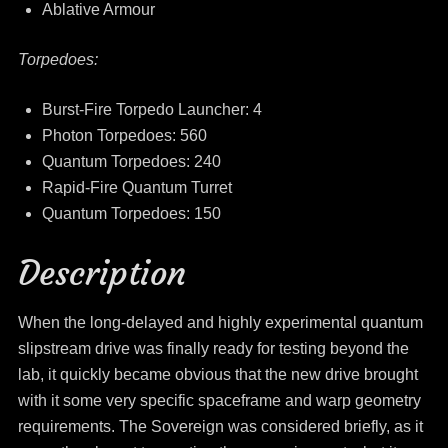
Ablative Armour
Torpedoes:
Burst-Fire Torpedo Launcher: 4
Photon Torpedoes: 560
Quantum Torpedoes: 240
Rapid-Fire Quantum Turret
Quantum Torpedoes: 150
Description
When the long-delayed and highly experimental quantum
slipstream drive was finally ready for testing beyond the
lab, it quickly became obvious that the new drive brought
with it some very specific spaceframe and warp geometry
requirements. The Sovereign was considered briefly, as it