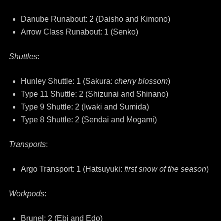
Danube Runabout: 2 (Daisho and Kimono)
Arrow Class Runabout: 1 (Senko)
Shuttles
:
Hunley Shuttle: 1 (Sakura:
cherry blossom
)
Type 11 Shuttle: 2 (Shizunai and Shinano)
Type 9 Shuttle: 2 (Iwaki and Sumida)
Type 8 Shuttle: 2 (Sendai and Mogami)
Transports
:
Argo Transport: 1 (Hatsuyuki:
first snow of the season
)
Workpods
:
Brunel: 2 (Ebi and Edo)