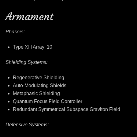
Armament
Phasers:
Type XIII Array: 10
Shielding Systems:
Regenerative Shielding
Auto-Modulating Shields
Metaphasic Shielding
Quantum Focus Field Controller
Redundant Symmetrical Subspace Graviton Field
Defensive Systems: