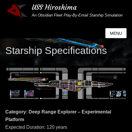
USS Hiroshima
An Obsidian Fleet Play-By-Email Starship Simulation
MENU
Starship Specifications
Category: Deep Range Explorer – Experimental
Platform
Expected Duration: 120 years