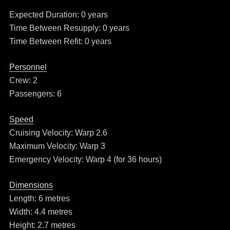
Expected Duration: 0 years
Time Between Resupply: 0 years
Time Between Refit: 0 years
Personnel
Crew: 2
Passengers: 6
Speed
Cruising Velocity: Warp 2.6
Maximum Velocity: Warp 3
Emergency Velocity: Warp 4 (for 36 hours)
Dimensions
Length: 6 metres
Width: 4.4 metres
Height: 2.7 metres