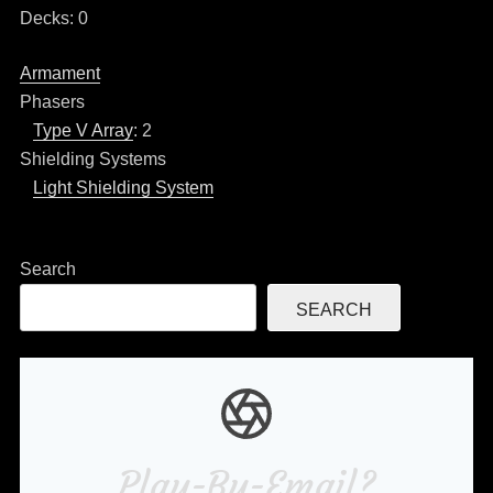
Decks: 0
Armament
Phasers
Type V Array
: 2
Shielding Systems
Light Shielding System
Search
SEARCH
Play-By-Email?