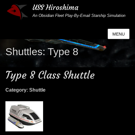
USS Hiroshima
An Obsidian Fleet Play-By-Email Starship Simulation
MENU
Shuttles: Type 8
Type 8 Class Shuttle
Category: Shuttle