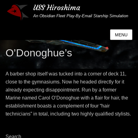
USS Hiroshima
An Obsidian Fleet Play-By-Email Starship Simulation
MENU
O’Donoghue’s
A barber shop itself was tucked into a corner of deck 11,
close to the gymnasiums. Now he headed directly for it
already expecting disappointment. Run by a former
Marine named Carol O’Donoghue with a flair for hair, the
establishment boasts a complement of four “hair
technicians” in total, including two highly qualified stylists.
Search