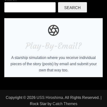
SEARCH
Play-By-Email?
A starship simulation where you receive individual
pieces of the story (posts) by email and submit your
own that way too.
Copyright © 2026
USS Hiroshima
. All Rights Reserved. |
Rock Star by
Catch Themes