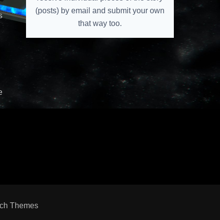
(posts) by email and submit your own
s
that way too.
e
ch Themes