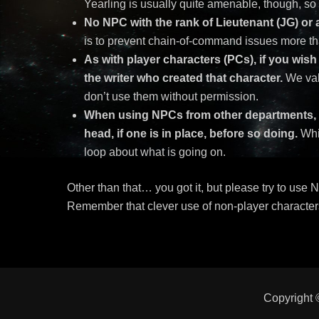
Yearling is usually quite amenable, though, s
No NPC with the rank of Lieutenant (JG) or
is to prevent chain-of-command issues more th
As with player characters (PCs), if you wis
the writer who created that character.
We val
don’t use them without permission.
When using NPCs from other departments, it
head, if one is in place, before so doing
.
Whil
loop about what is going on.
Other than that… you got it, but please try to use 
Remember that clever use of non-player character
Copyright