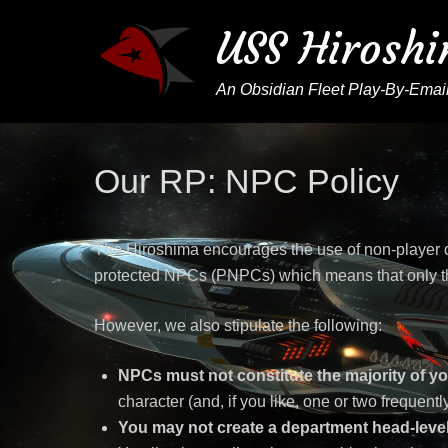
USS Hirosh
An Obsidian Fleet Play-By-Email
Our RP: NPC Policy
The Hiroshima encourages the use of non-player c
protected NPCs (PNPCs) which means that only th
However, we also stipulate the following:
NPCs must not constitute the majority of yo
character (and, if you like, one or two frequen
You may not create a department head-level