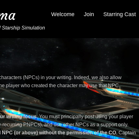
ima
Welcome
Join
Starring Cast
 Starship Simulation
haracters (NPCs) in your writing. Indeed, we also allow
e player who created the character may use that NPC.
ur writing focus.
You must principally post using your player
tly-recurring PNPCs), and use other NPCs as a support only.
 NPC (or above) without the permission of the CO.
Captain