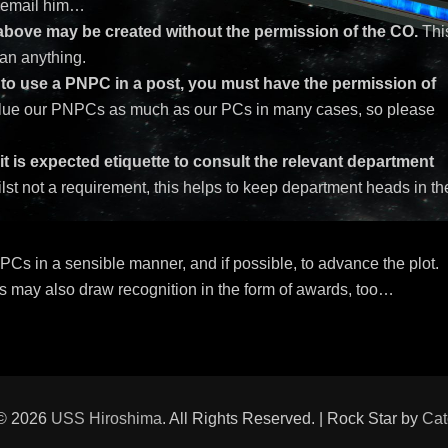
o email him…
 above may be created without the permission of the CO.
Thi
an anything.
h to use a PNPC in a post, you must have the permission of
ue our PNPCs as much as our PCs in many cases, so please
 is expected etiquette to consult the relevant department
st not a requirement, this helps to keep department heads in th
NPCs in a sensible manner, and if possible, to advance the plot.
s may also draw recognition in the form of awards, too…
 © 2026
USS Hiroshima
. All Rights Reserved. | Rock Star by
Cat