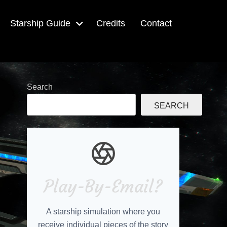
Starship Guide
Credits
Contact
Search
SEARCH
Play-By-Email?
A starship simulation where you
receive individual pieces of the story