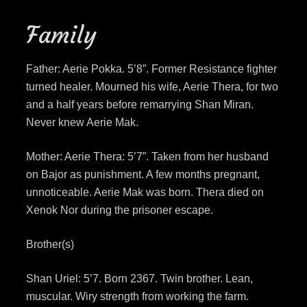
Family
Father: Aerie Pokka. 5’8”. Former Resistance fighter
turned healer. Mourned his wife, Aerie Thera, for two
and a half years before remarrying Shan Miran.
Never knew Aerie Mak.
Mother: Aerie Thera: 5’7”. Taken from her husband
on Bajor as punishment. A few months pregnant,
unnoticeable. Aerie Mak was born. Thera died on
Xenok Nor during the prisoner escape.
Brother(s)
Shan Uriel: 5’7. Born 2367. Twin brother. Lean,
muscular. Wiry strength from working the farm.