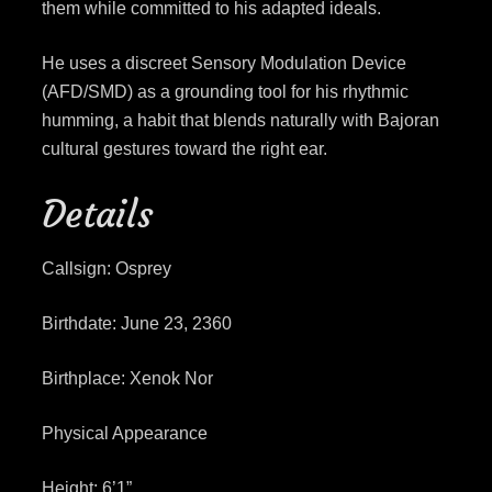
them while committed to his adapted ideals.
He uses a discreet Sensory Modulation Device
(AFD/SMD) as a grounding tool for his rhythmic
humming, a habit that blends naturally with Bajoran
cultural gestures toward the right ear.
Details
Callsign: Osprey
Birthdate: June 23, 2360
Birthplace: Xenok Nor
Physical Appearance
Height: 6’1”