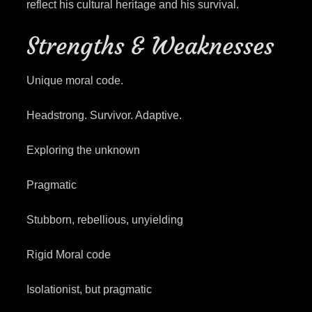
reflect his cultural heritage and his survival.
Strengths & Weaknesses
Unique moral code.
Headstrong. Survivor. Adaptive.
Exploring the unknown
Pragmatic
Stubborn, rebellious, unyielding
Rigid Moral code
Isolationist, but pragmatic