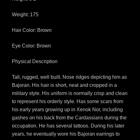
Weight: 175
Hair Color: Brown
Eye Color: Brown
Physical Description
Tall, rugged, well built. Nose ridges depicting him as
Bajoran. His hair is short, neat and cropped in a
military style. His uniform is normally crisp and clean
to represent his orderly style. Has some scars from
his early years growing up in Xenok Nor, including
gashes on his back from the Cardassians during the
occupation. He has several tattoos. During his later
years, he eventually wore his Bajoran earrings to