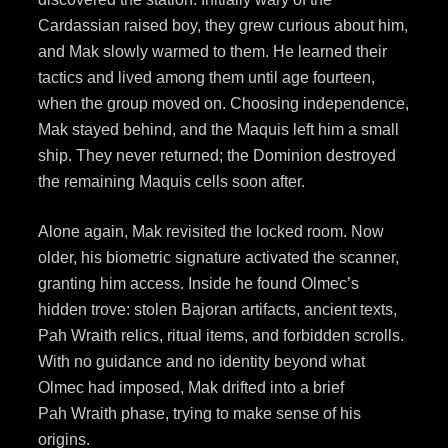
Cardassian raised boy, they grew curious about him,
and Mak slowly warmed to them. He learned their
tactics and lived among them until age fourteen,
when the group moved on. Choosing independence,
Mak stayed behind, and the Maquis left him a small
ship. They never returned; the Dominion destroyed
the remaining Maquis cells soon after.
Alone again, Mak revisited the locked room. Now
older, his biometric signature activated the scanner,
granting him access. Inside he found Olmec’s
hidden trove: stolen Bajoran artifacts, ancient texts,
Pah Wraith relics, ritual items, and forbidden scrolls.
With no guidance and no identity beyond what
Olmec had imposed, Mak drifted into a brief
Pah Wraith phase, trying to make sense of his
origins.