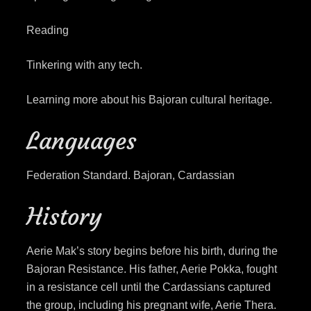
Reading
Tinkering with any tech.
Learning more about his Bajoran cultural heritage.
Languages
Federation Standard. Bajoran, Cardassian
History
Aerie Mak’s story begins before his birth, during the
Bajoran Resistance. His father, Aerie Pokka, fought
in a resistance cell until the Cardassians captured
the group, including his pregnant wife, Aerie Thera.