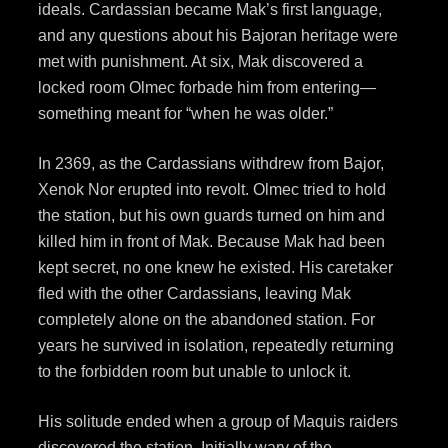
ideals. Cardassian became Mak’s first language,
and any questions about his Bajoran heritage were
met with punishment. At six, Mak discovered a
locked room Olmec forbade him from entering—
something meant for “when he was older.”
In 2369, as the Cardassians withdrew from Bajor,
Xenok Nor erupted into revolt. Olmec tried to hold
the station, but his own guards turned on him and
killed him in front of Mak. Because Mak had been
kept secret, no one knew he existed. His caretaker
fled with the other Cardassians, leaving Mak
completely alone on the abandoned station. For
years he survived in isolation, repeatedly returning
to the forbidden room but unable to unlock it.
His solitude ended when a group of Maquis raiders
discovered the station. Initially wary of the