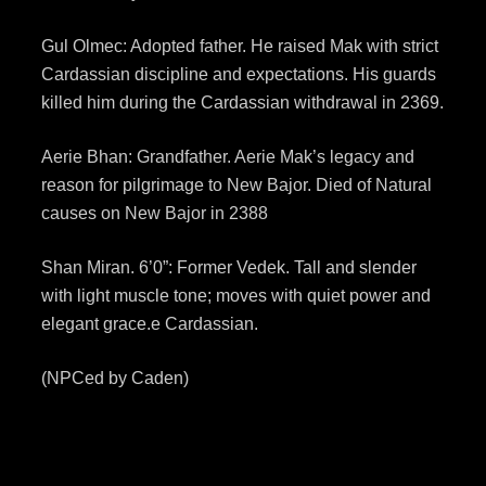
Gul Olmec: Adopted father. He raised Mak with strict
Cardassian discipline and expectations. His guards
killed him during the Cardassian withdrawal in 2369.
Aerie Bhan: Grandfather. Aerie Mak’s legacy and
reason for pilgrimage to New Bajor. Died of Natural
causes on New Bajor in 2388
Shan Miran. 6’0”: Former Vedek. Tall and slender
with light muscle tone; moves with quiet power and
elegant grace.e Cardassian.
(NPCed by Caden)