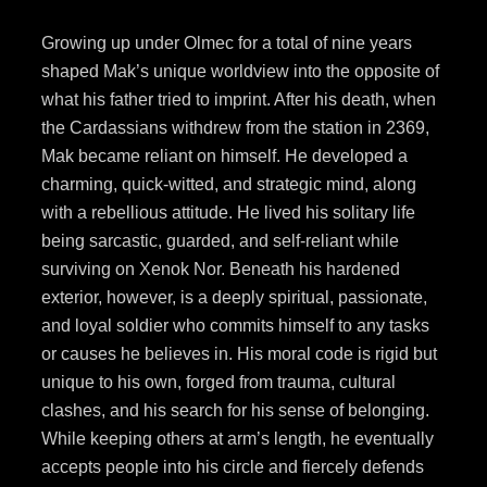
Growing up under Olmec for a total of nine years
shaped Mak’s unique worldview into the opposite of
what his father tried to imprint. After his death, when
the Cardassians withdrew from the station in 2369,
Mak became reliant on himself. He developed a
charming, quick-witted, and strategic mind, along
with a rebellious attitude. He lived his solitary life
being sarcastic, guarded, and self-reliant while
surviving on Xenok Nor. Beneath his hardened
exterior, however, is a deeply spiritual, passionate,
and loyal soldier who commits himself to any tasks
or causes he believes in. His moral code is rigid but
unique to his own, forged from trauma, cultural
clashes, and his search for his sense of belonging.
While keeping others at arm’s length, he eventually
accepts people into his circle and fiercely defends