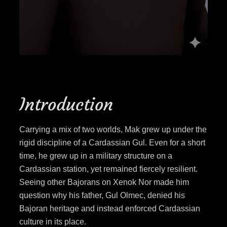
Introduction
Carrying a mix of two worlds, Mak grew up under the
rigid discipline of a Cardassian Gul. Even for a short
time, he grew up in a military structure on a
Cardassian station, yet remained fiercely resilient.
Seeing other Bajorans on Xenok Nor made him
question why his father, Gul Olmec, denied his
Bajoran heritage and instead enforced Cardassian
culture in its place.