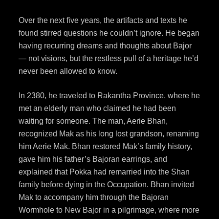
Over the next five years, the artifacts and texts he
found stirred questions he couldn’t ignore. He began
having recurring dreams and thoughts about Bajor
— not visions, but the restless pull of a heritage he’d
never been allowed to know.
In 2380, he traveled to Rakantha Province, where he
met an elderly man who claimed he had been
waiting for someone. The man, Aerie Bhan,
recognized Mak as his long lost grandson, renaming
him Aerie Mak. Bhan restored Mak’s family history,
gave him his father’s Bajoran earrings, and
explained that Pokka had remarried into the Shan
family before dying in the Occupation. Bhan invited
Mak to accompany him through the Bajoran
Wormhole to New Bajor in a pilgrimage, where more