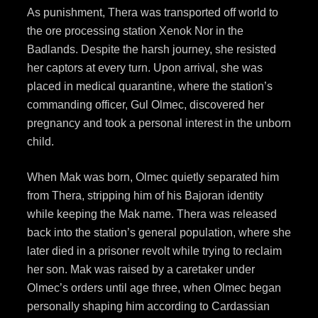
As punishment, Thera was transported off world to
the ore processing station Xenok Nor in the
Badlands. Despite the harsh journey, she resisted
her captors at every turn. Upon arrival, she was
placed in medical quarantine, where the station’s
commanding officer, Gul Olmec, discovered her
pregnancy and took a personal interest in the unborn
child.
When Mak was born, Olmec quietly separated him
from Thera, stripping him of his Bajoran identity
while keeping the Mak name. Thera was released
back into the station’s general population, where she
later died in a prisoner revolt while trying to reclaim
her son. Mak was raised by a caretaker under
Olmec’s orders until age three, when Olmec began
personally shaping him according to Cardassian