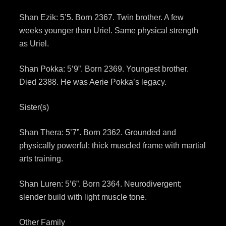
Shan Ezik: 5’5. Born 2367. Twin brother. A few
weeks younger than Uriel. Same physical strength
as Uriel.
Shan Pokka: 5’9”. Born 2369. Youngest brother.
Died 2388. He was Aerie Pokka’s legacy.
Sister(s)
Shan Thera: 5’7”. Born 2362. Grounded and
physically powerful; thick muscled frame with martial
arts training.
Shan Luren: 5’6”. Born 2364. Neurodivergent;
slender build with light muscle tone.
Other Family