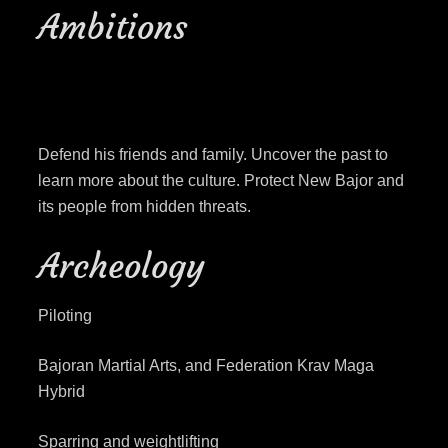
Ambitions
Defend his friends and family. Uncover the past to
learn more about the culture. Protect New Bajor and
its people from hidden threats.
Archeology
Piloting
Bajoran Martial Arts, and Federation Krav Maga
Hybrid
Sparring and weightlifting