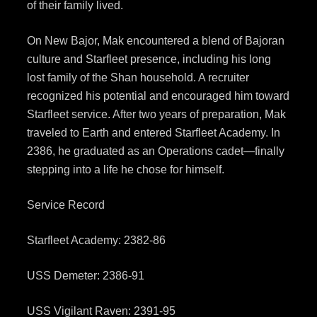
of their family lived.
On New Bajor, Mak encountered a blend of Bajoran
culture and Starfleet presence, including his long
lost family of the Shan household. A recruiter
recognized his potential and encouraged him toward
Starfleet service. After two years of preparation, Mak
traveled to Earth and entered Starfleet Academy. In
2386, he graduated as an Operations cadet—finally
stepping into a life he chose for himself.
Service Record
Starfleet Academy: 2382-86
USS Demeter: 2386-91
USS Vigilant Raven: 2391-95