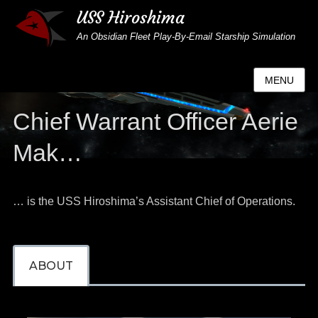
USS Hiroshima
An Obsidian Fleet Play-By-Email Starship Simulation
MENU
Chief Warrant Officer Aerie
Mak…
… is the USS Hiroshima’s Assistant Chief of Operations.
ABOUT